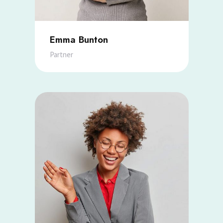
Emma Bunton
Partner