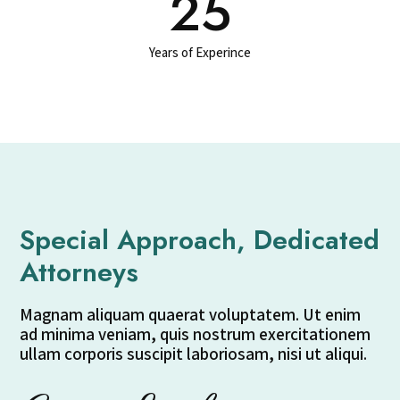
25
Years of Experince
Special Approach, Dedicated
Attorneys
Magnam aliquam quaerat voluptatem. Ut enim
ad minima veniam, quis nostrum exercitationem
ullam corporis suscipit laboriosam, nisi ut aliqui.