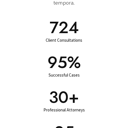
tempora.
724
Client Consultations
95
%
Successful Cases
30+
Professional Attorneys