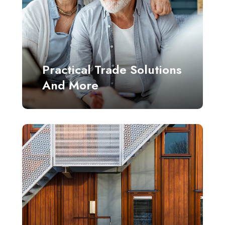
Practical Trade Solutions
And More