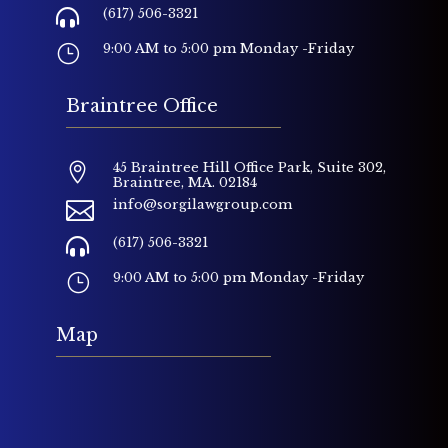
(617) 506-3321

9:00 AM to 5:00 pm Monday -Friday
}
Braintree Office
45 Braintree Hill Office Park, Suite 302,

Braintree, MA. 02184
info@sorgilawgroup.com

(617) 506-3321

9:00 AM to 5:00 pm Monday -Friday
}
Map