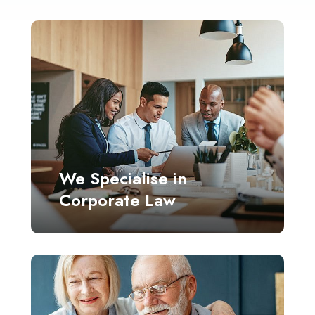
We Specialise in
Corporate Law