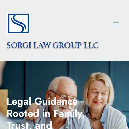
SORGI LAW GROUP LLC
Legal Guidance
Rooted in Family,
Trust, and