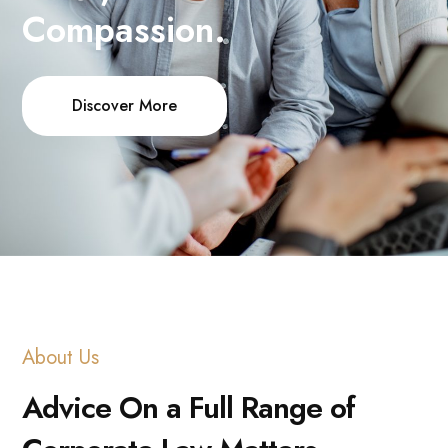
Compassion.
Discover More
About Us
Advice On a Full Range of