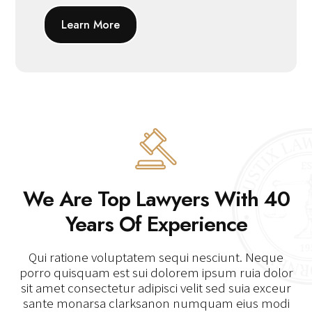
Learn More
We Are Top Lawyers With 40
Years Of Experience
Qui ratione voluptatem sequi nesciunt. Neque
porro quisquam est sui dolorem ipsum ruia dolor
sit amet consectetur adipisci velit sed suia exceur
sante monarsa clarksanon numquam eius modi