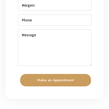
Make an Appointment