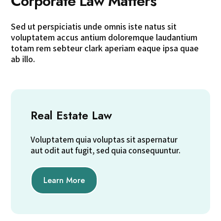
Corporate Law Matters
Sed ut perspiciatis unde omnis iste natus sit
voluptatem accus antium doloremque laudantium
totam rem sebteur clark aperiam eaque ipsa quae
ab illo.
Real Estate Law
Voluptatem quia voluptas sit aspernatur
aut odit aut fugit, sed quia consequuntur.
Learn More