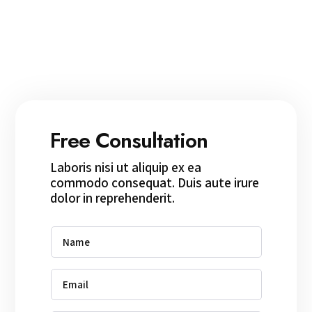
Free Consultation
Laboris nisi ut aliquip ex ea
commodo consequat. Duis aute irure
dolor in reprehenderit.