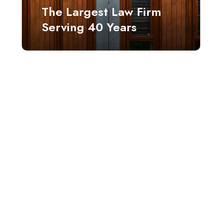
The Largest Law Firm
Serving 40 Years