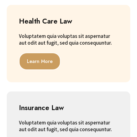
Health Care Law
Voluptatem quia voluptas sit aspernatur
aut odit aut fugit, sed quia consequuntur.
Learn More
Insurance Law
Voluptatem quia voluptas sit aspernatur
aut odit aut fugit, sed quia consequuntur.