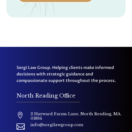
Sorgi Law Group. Helping clients make informed
decisions with strategic guidance and
compassionate support throughout the process.
North Reading Office
3 Hayward Farms Lane, North Reading, MA.

01864
info@sorgilawgroup.com
