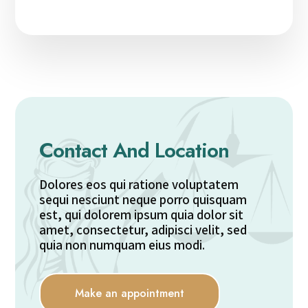
Contact And Location
Dolores eos qui ratione voluptatem
sequi nesciunt neque porro quisquam
est, qui dolorem ipsum quia dolor sit
amet, consectetur, adipisci velit, sed
quia non numquam eius modi.
Make an appointment