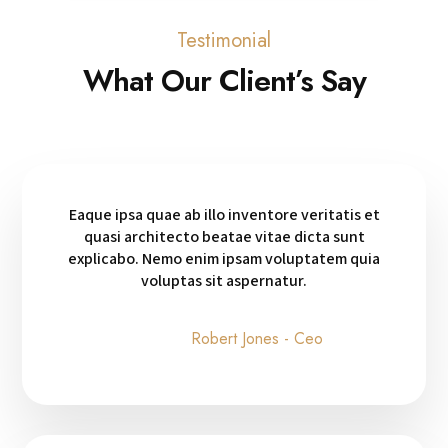
Testimonial
What Our Client’s Say
Eaque ipsa quae ab illo inventore veritatis et
quasi architecto beatae vitae dicta sunt
explicabo. Nemo enim ipsam voluptatem quia
voluptas sit aspernatur.
Robert Jones - Ceo