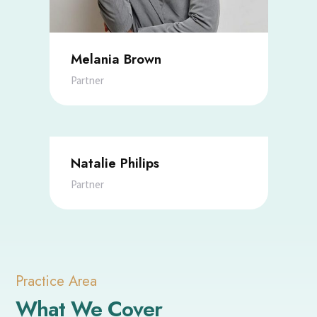
Melania Brown
Partner
Natalie Philips
Partner
Practice Area
What We Cover