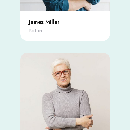
James Miller
Partner