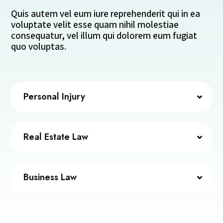
Quis autem vel eum iure reprehenderit qui in ea
voluptate velit esse quam nihil molestiae
consequatur, vel illum qui dolorem eum fugiat
quo voluptas.
Personal Injury
Real Estate Law
Business Law