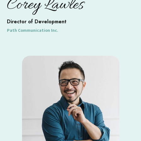
Corey Lawles
Director of Development
Path Communication Inc.