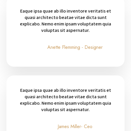
Eaque ipsa quae ab illo inventore veritatis et
quasi architecto beatae vitae dicta sunt
explicabo. Nemo enim ipsam voluptatem quia
voluptas sit aspernatur.
Anette Flemming - Designer
Eaque ipsa quae ab illo inventore veritatis et
quasi architecto beatae vitae dicta sunt
explicabo. Nemo enim ipsam voluptatem quia
voluptas sit aspernatur.
James Miller- Ceo